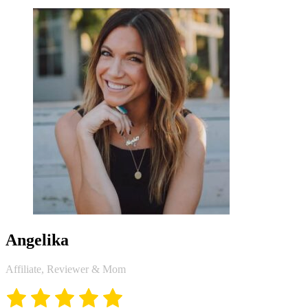
Angelika
Affiliate, Reviewer & Mom