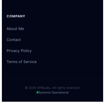
COMPANY
About Me
Contact
Privacy Policy
Terms of Service
© 2026 AffiliLabs. All rights reserved.
Systems Operational