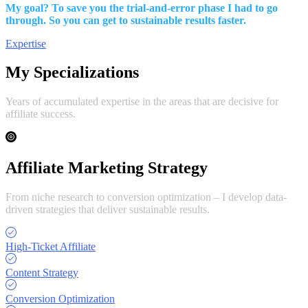
My goal? To save you the trial-and-error phase I had to go
through. So you can get to sustainable results faster.
Expertise
My Specializations
Years of accumulated expertise in the areas that are decisive for
affiliate success.
Affiliate Marketing Strategy
From niche research to conversion optimization – I develop data-
driven strategies that deliver sustainable results.
High-Ticket Affiliate
Content Strategy
Conversion Optimization