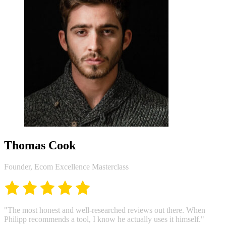
Thomas Cook
Founder, Ecom Excellence Masterclass
"The most honest and well-researched reviews out there. When
Philipp recommends a tool, I know he actually uses it himself."