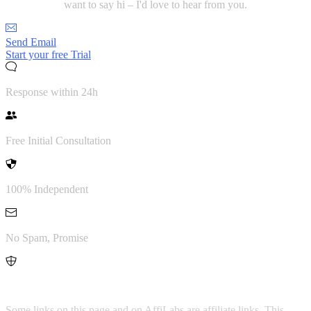
want to say hi – I'd love to hear from you.
Send Email
Start your free Trial
Response within 24h
Free Initial Consultation
100% Independent
No Spam, Promise
Transparency Notice
Some links on this page and on AffiLabs are affiliate links. This