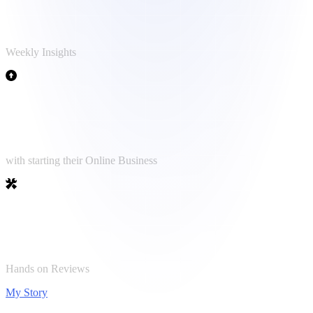
Newsletter Reader
Weekly Insights
1.500+
Clients helped
with starting their Online Business
50+
Tools tested
Hands on Reviews
My Story