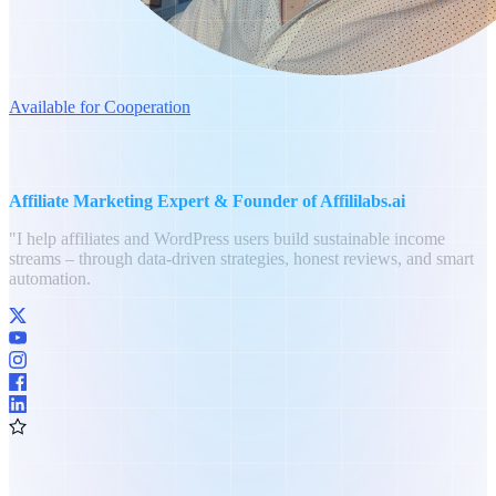
Available for Cooperation
Philipp Bolender
Affiliate Marketing Expert & Founder of Affililabs.ai
"I help affiliates and WordPress users build sustainable income
streams – through data-driven strategies, honest reviews, and smart
automation.
8+