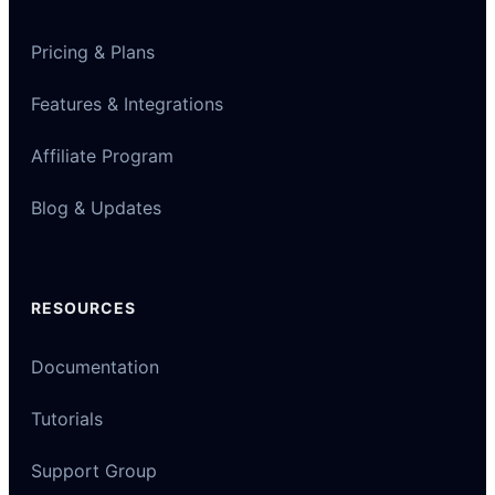
Pricing & Plans
Features & Integrations
Affiliate Program
Blog & Updates
RESOURCES
Documentation
Tutorials
Support Group