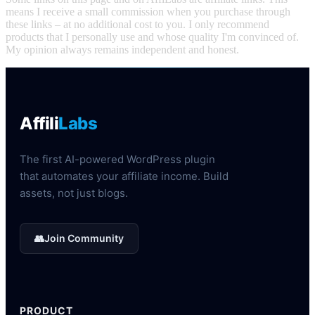
means I receive a small commission when you purchase through
these links – at no additional cost to you. I only recommend
products that I personally use and whose quality I'm convinced of.
My opinion always remains independent and honest.
Affili
Labs
The first AI-powered WordPress plugin
that automates your affiliate income. Build
assets, not just blogs.
👥
Join Community
PRODUCT