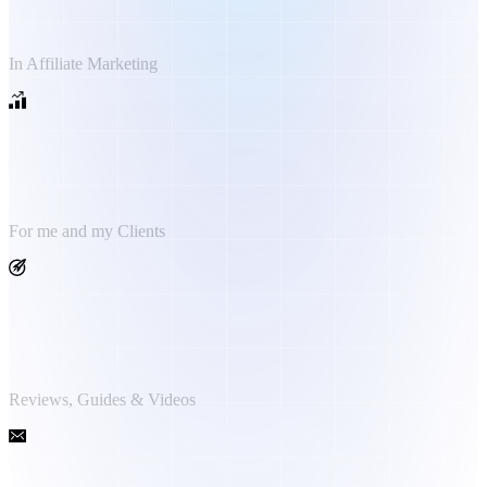
Years Experience
In Affiliate Marketing
1.5 Million €+
Generated Revenue
For me and my Clients
2.000+
Published Medias
Reviews, Guides & Videos
10.000+