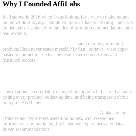
Why I Founded AffiLabs
It all started in 2016 when I was looking for a way to make money
online while studying. I stumbled upon affiliate marketing – and was
immediately fascinated by the idea of turning recommendations into
real revenue.
Reality, however, looked different:
I spent months promoting
products I had never tested myself. My first "reviews" were copy-
pasted manufacturer texts. The result? Zero conversions and
frustrated readers.
"The turning point came when I stopped trying to sell products –
and started giving honest answers. My first truly honest review went
viral and generated more revenue than all previous ones combined."
This experience completely changed my approach. I started actually
testing every product, collecting data, and being transparent about
both pros AND cons.
Today, AffiLabs is the result of this philosophy:
A place where
affiliates and WordPress users find honest, well-researched
information – no marketing fluff, just real experiences and data-
driven recommendations.