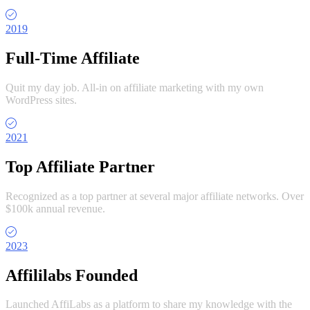
2019
Full-Time Affiliate
Quit my day job. All-in on affiliate marketing with my own
WordPress sites.
2021
Top Affiliate Partner
Recognized as a top partner at several major affiliate networks. Over
$100k annual revenue.
2023
Affililabs Founded
Launched AffiLabs as a platform to share my knowledge with the