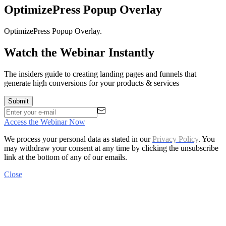
OptimizePress Popup Overlay
OptimizePress Popup Overlay.
Watch the Webinar Instantly
The insiders guide to creating landing pages and funnels that
generate high conversions for your products & services
Access the Webinar Now
We process your personal data as stated in our
Privacy Policy
. You
may withdraw your consent at any time by clicking the unsubscribe
link at the bottom of any of our emails.
Close