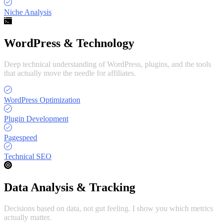
Niche Analysis
WordPress & Technology
Deep technical understanding of WordPress, plugins, and the tools
that actually move the needle for affiliates.
WordPress Optimization
Plugin Development
Pagespeed
Technical SEO
Data Analysis & Tracking
Decisions based on data, not gut feeling. I show you which metrics
actually matter.