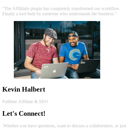
"The Affililabs plugin has completely transformed our workflow.
Finally a tool built by someone who understands the business."
Kevin Halbert
Fulltime Affiliate & SEO
Let's Connect!
Whether you have questions, want to discuss a collaboration, or just