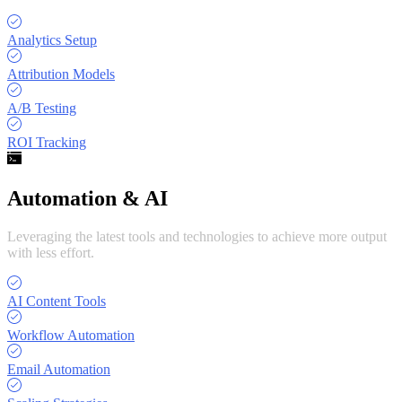
Analytics Setup
Attribution Models
A/B Testing
ROI Tracking
Automation & AI
Leveraging the latest tools and technologies to achieve more output
with less effort.
AI Content Tools
Workflow Automation
Email Automation