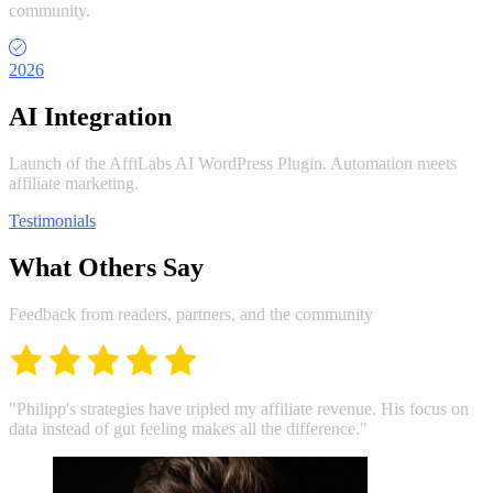
community.
2026
AI Integration
Launch of the AffiLabs AI WordPress Plugin. Automation meets
affiliate marketing.
Testimonials
What Others Say
Feedback from readers, partners, and the community
"Philipp's strategies have tripled my affiliate revenue. His focus on
data instead of gut feeling makes all the difference."