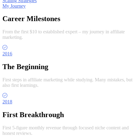
Scaling Strategies
My Journey
Career Milestones
From the first $10 to established expert – my journey in affiliate
marketing.
2016
The Beginning
First steps in affiliate marketing while studying. Many mistakes, but
also first learnings.
2018
First Breakthrough
First 5-figure monthly revenue through focused niche content and
honest reviews.