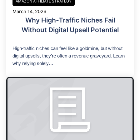
AMAZON AFFILIATE STRATEGY
March 14, 2026
Why High-Traffic Niches Fail
Without Digital Upsell Potential
High-traffic niches can feel like a goldmine, but without
digital upsells, they're often a revenue graveyard. Learn
why relying solely…