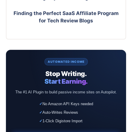
Finding the Perfect SaaS Affiliate Program
for Tech Review Blogs
AUTOMATED INCOME
Stop Writing.
Start Earning.
The #1 AI Plugin to build passive income sites on Autopilot.
✓
No Amazon API Keys needed
✓
Auto-Writes Reviews
✓
1-Click Digistore Import