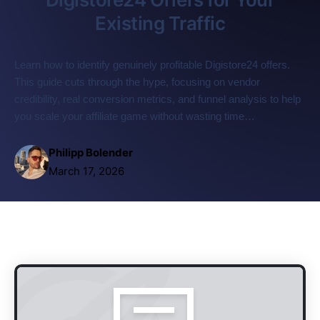
Existing Traffic
Learn how to identify genuinely profitable Digistore24 offers.
This guide cuts through the hype, focusing on vendor
credibility, real conversion metrics, and funnel analysis to help
you scale your affiliate game without wasting time…
Philipp Bolender
March 17, 2026