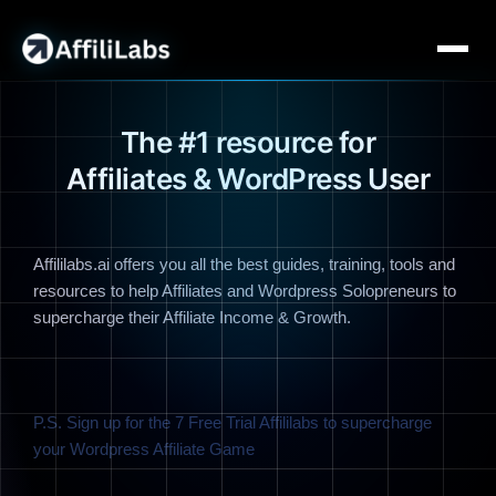
The #1 resource for
Affiliates & WordPress User
Affililabs.ai offers you all the best guides, training, tools and
resources to help Affiliates and Wordpress Solopreneurs to
supercharge their Affiliate Income & Growth.
P.S. Sign up for the 7 Free Trial Affililabs to supercharge
your Wordpress Affiliate Game