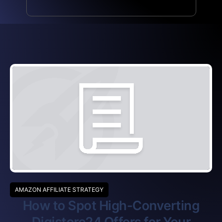
AMAZON AFFILIATE STRATEGY
How to Spot High-Converting
Digistore24 Offers for Your