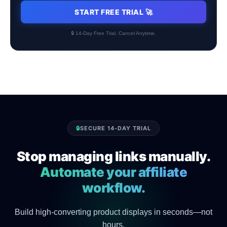
START FREE TRIAL 🚀
🔒 14-Day Free Trial. Cancel Anytime.
🔒
SECURE 14-DAY TRIAL
Stop managing links manually.
Automate your affiliate
workflow.
Build high-converting product displays in seconds—not
hours.