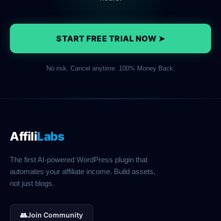
START FREE TRIAL NOW ➤
No risk. Cancel anytime. 100% Money Back.
Affili
Labs
The first AI-powered WordPress plugin that
automates your affiliate income. Build assets,
not just blogs.
👥
Join Community