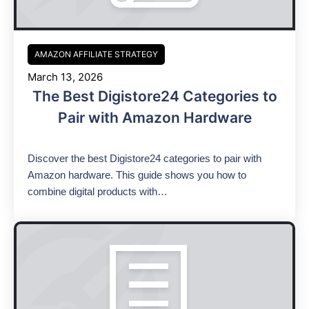
AMAZON AFFILIATE STRATEGY
March 13, 2026
The Best Digistore24 Categories to
Pair with Amazon Hardware
Discover the best Digistore24 categories to pair with
Amazon hardware. This guide shows you how to
combine digital products with…