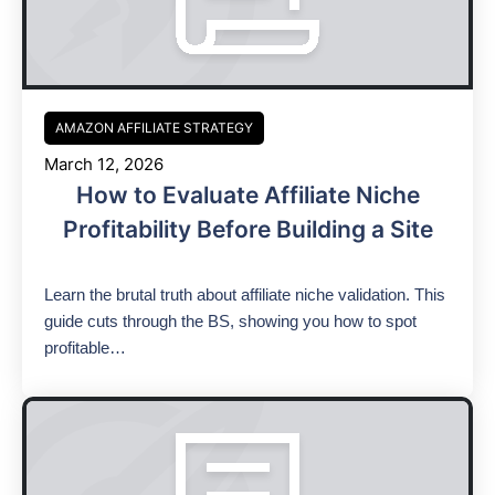
AMAZON AFFILIATE STRATEGY
March 12, 2026
How to Evaluate Affiliate Niche
Profitability Before Building a Site
Learn the brutal truth about affiliate niche validation. This
guide cuts through the BS, showing you how to spot
profitable…