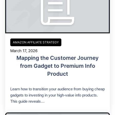
AMAZON AFFILIATE STRATEGY
March 17, 2026
Mapping the Customer Journey
from Gadget to Premium Info
Product
Learn how to transition your audience from buying cheap
gadgets to investing in your high-value info products.
This guide reveals…