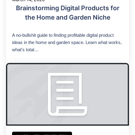
Brainstorming Digital Products for
the Home and Garden Niche
A no-bullshit guide to finding profitable digital product
ideas in the home and garden space. Learn what works,
what's total…