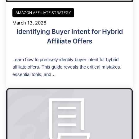
AMAZON AFFILIATE STRATEGY
March 13, 2026
Identifying Buyer Intent for Hybrid
Affiliate Offers
Learn how to precisely identify buyer intent for hybrid
affiliate offers. This guide reveals the critical mistakes,
essential tools, and…