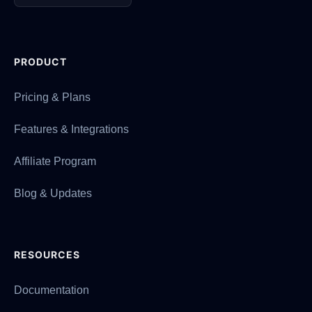
PRODUCT
Pricing & Plans
Features & Integrations
Affiliate Program
Blog & Updates
RESOURCES
Documentation