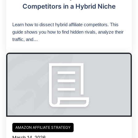
Competitors in a Hybrid Niche
Learn how to dissect hybrid affiliate competitors. This
guide shows you how to find hidden rivals, analyze their
traffic, and…
AMAZON AFFILIATE STRATEGY
March 14, 2026