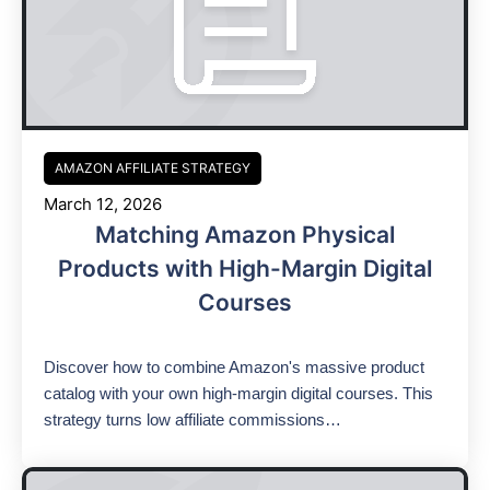
AMAZON AFFILIATE STRATEGY
March 12, 2026
Matching Amazon Physical
Products with High-Margin Digital
Courses
Discover how to combine Amazon's massive product
catalog with your own high-margin digital courses. This
strategy turns low affiliate commissions…