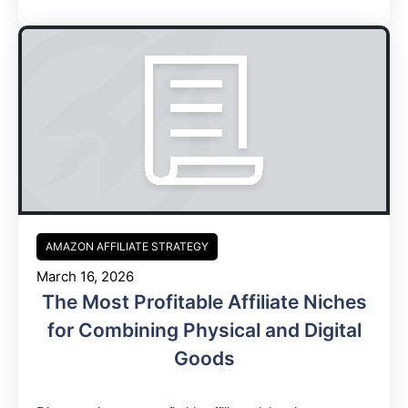
AMAZON AFFILIATE STRATEGY
March 16, 2026
The Most Profitable Affiliate Niches
for Combining Physical and Digital
Goods