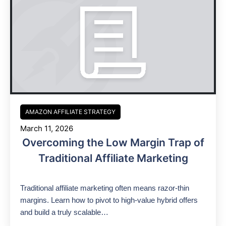
AMAZON AFFILIATE STRATEGY
March 11, 2026
Overcoming the Low Margin Trap of
Traditional Affiliate Marketing
Traditional affiliate marketing often means razor-thin
margins. Learn how to pivot to high-value hybrid offers
and build a truly scalable…