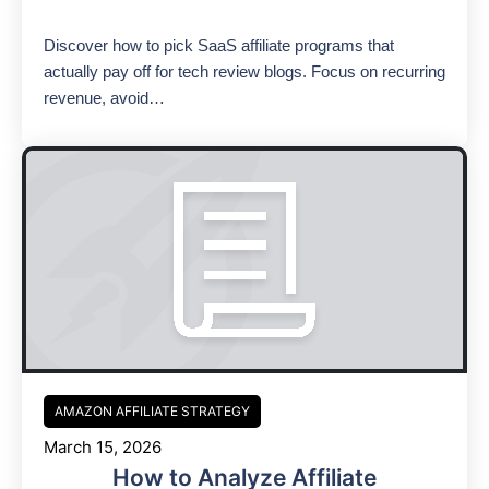
Discover how to pick SaaS affiliate programs that
actually pay off for tech review blogs. Focus on recurring
revenue, avoid…
AMAZON AFFILIATE STRATEGY
March 15, 2026
How to Analyze Affiliate