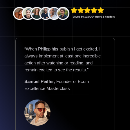
“When Philipp hits publish I get excited. I
always implement at least one incredible
action after watching or reading, and
remain excited to see the results.”
Samuel Peiffer
, Founder of Ecom
Excellence Masterclass