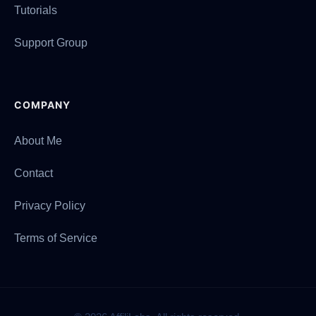
Tutorials
Support Group
COMPANY
About Me
Contact
Privacy Policy
Terms of Service