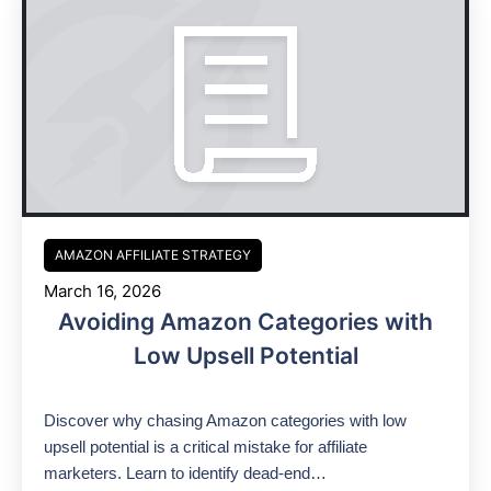
AMAZON AFFILIATE STRATEGY
March 16, 2026
Avoiding Amazon Categories with
Low Upsell Potential
Discover why chasing Amazon categories with low
upsell potential is a critical mistake for affiliate
marketers. Learn to identify dead-end…