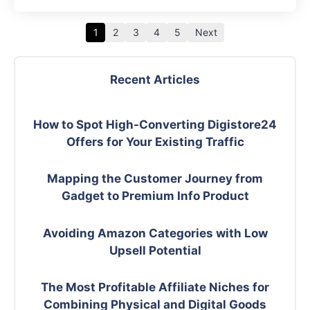
1
2
3
4
5
Next
Recent Articles
How to Spot High-Converting Digistore24
Offers for Your Existing Traffic
Mapping the Customer Journey from
Gadget to Premium Info Product
Avoiding Amazon Categories with Low
Upsell Potential
The Most Profitable Affiliate Niches for
Combining Physical and Digital Goods