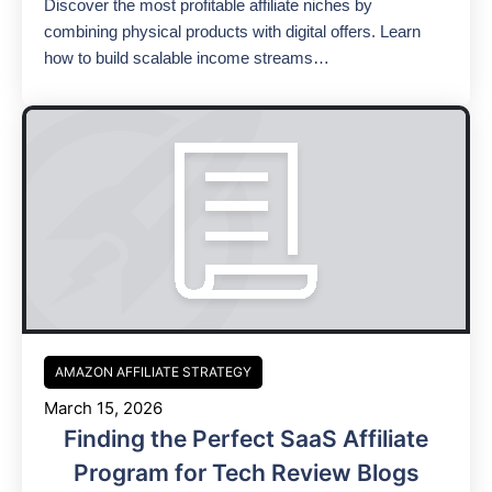
Discover the most profitable affiliate niches by
combining physical products with digital offers. Learn
how to build scalable income streams…
AMAZON AFFILIATE STRATEGY
March 15, 2026
Finding the Perfect SaaS Affiliate
Program for Tech Review Blogs