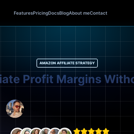
Features
Pricing
Docs
Blog
About me
Contact
AMAZON AFFILIATE STRATEGY
liate Profit Margins With
Philipp Bolender
March 1, 2026
17 mins read