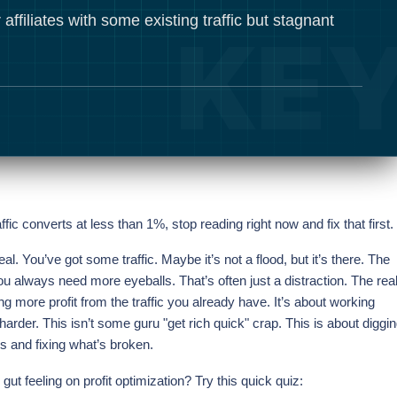
 affiliates with some existing traffic but stagnant
affic converts at less than 1%, stop reading right now and fix that first.
 real. You’ve got some traffic. Maybe it’s not a flood, but it’s there. The
you always need more eyeballs. That’s often just a distraction. The rea
 more profit from the traffic you already have. It’s about working
 harder. This isn’t some guru "get rich quick" crap. This is about diggi
s and fixing what’s broken.
gut feeling on profit optimization? Try this quick quiz: