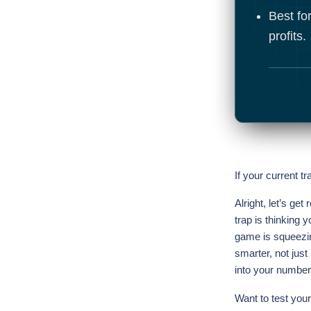
Best for
profits.
If your current tr
Alright, let’s get
trap is thinking 
game is squeezing
smarter, not just
into your number
Want to test your 