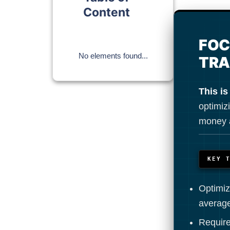
Content
FOC
No elements found...
TRA
This is
optimizi
money a
KEY 
Optimiz
average
Require