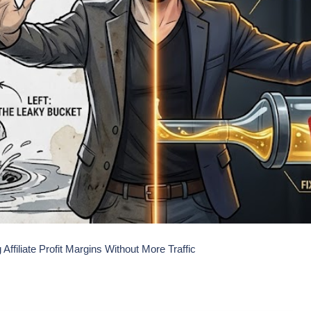
 Affiliate Profit Margins Without More Traffic