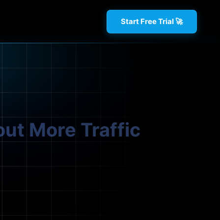
Start Free Trial 🚀
out More Traffic