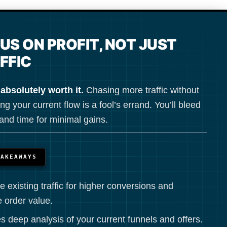
US ON PROFIT, NOT JUST
FFIC
 absolutely worth it.
Chasing more traffic without
ng your current flow is a fool’s errand. You’ll bleed
nd time for minimal gains.
TAKEAWAYS
e existing traffic for higher conversions and
 order value.
s deep analysis of your current funnels and offers.