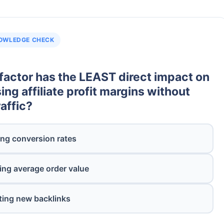
OWLEDGE CHECK
factor has the LEAST direct impact on
ing affiliate profit margins without
affic?
ng conversion rates
ing average order value
ting new backlinks