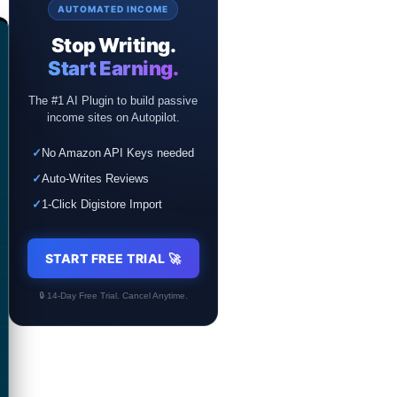
AUTOMATED INCOME
Stop Writing.
Start Earning.
The #1 AI Plugin to build passive
income sites on Autopilot.
✓
No Amazon API Keys needed
✓
Auto-Writes Reviews
✓
1-Click Digistore Import
START FREE TRIAL 🚀
🔒 14-Day Free Trial. Cancel Anytime.