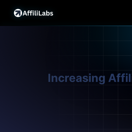
Increasing Affi