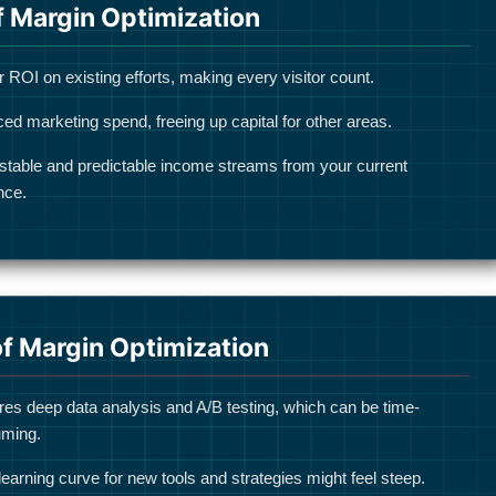
f Margin Optimization
 ROI on existing efforts, making every visitor count.
ed marketing spend, freeing up capital for other areas.
stable and predictable income streams from your current
nce.
f Margin Optimization
res deep data analysis and A/B testing, which can be time-
ming.
l learning curve for new tools and strategies might feel steep.