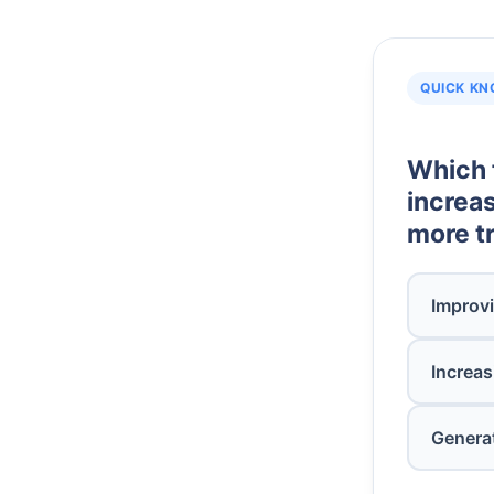
QUICK KN
Which 
increas
more tr
Improvi
Increas
Genera