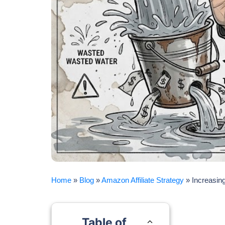
Home
»
Blog
»
Amazon Affiliate Strategy
»
Increasing
Table of