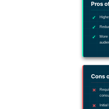
Pros o
Higher
Reduc
More 
audie
Cons o
Requi
consu
Initia