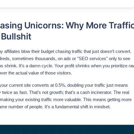
asing Unicorns: Why More Traffi
 Bullshit
 affiliates blow their budget chasing traffic that just doesn’t convert.
reds, sometimes thousands, on ads or "SEO services" only to see
ins shrink. It’s a damn cycle. Your profit shrinks when you prioritize ra
ver the actual value of those visitors.
f your current site converts at 0.5%, doubling your traffic just means
 twice as fast. That’s not growth; that’s a cash incinerator. The real
aking your existing traffic more valuable. This means getting more
ame number of people. It’s a fundamental shift in mindset.