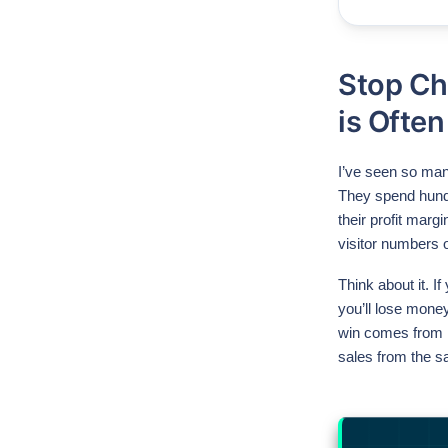
Stop Ch
is Often
I’ve seen so many
They spend hund
their profit marg
visitor numbers o
Think about it. I
you’ll lose money
win comes from m
sales from the s