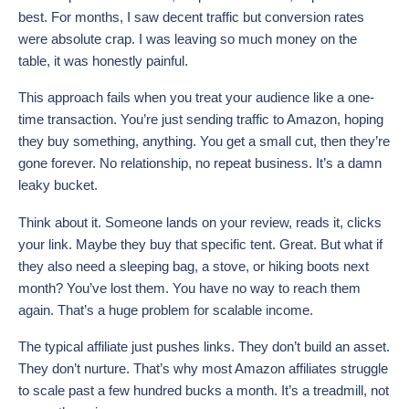
best. For months, I saw decent traffic but conversion rates
were absolute crap. I was leaving so much money on the
table, it was honestly painful.
This approach fails when you treat your audience like a one-
time transaction. You’re just sending traffic to Amazon, hoping
they buy something, anything. You get a small cut, then they’re
gone forever. No relationship, no repeat business. It’s a damn
leaky bucket.
Think about it. Someone lands on your review, reads it, clicks
your link. Maybe they buy that specific tent. Great. But what if
they also need a sleeping bag, a stove, or hiking boots next
month? You’ve lost them. You have no way to reach them
again. That’s a huge problem for scalable income.
The typical affiliate just pushes links. They don’t build an asset.
They don’t nurture. That’s why most Amazon affiliates struggle
to scale past a few hundred bucks a month. It’s a treadmill, not