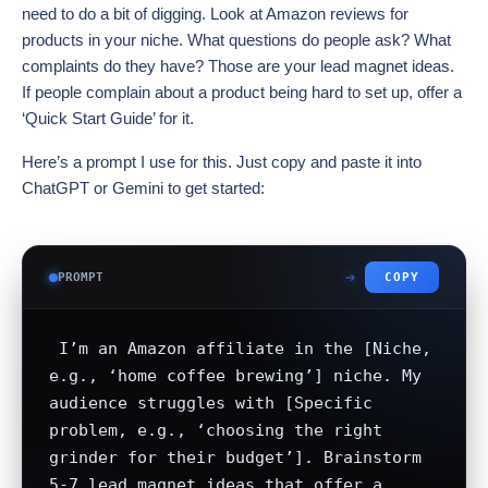
need to do a bit of digging. Look at Amazon reviews for
products in your niche. What questions do people ask? What
complaints do they have? Those are your lead magnet ideas.
If people complain about a product being hard to set up, offer a
‘Quick Start Guide’ for it.
Here’s a prompt I use for this. Just copy and paste it into
ChatGPT or Gemini to get started:
PROMPT
COPY
 I’m an Amazon affiliate in the [Niche, 
e.g., ‘home coffee brewing’] niche. My 
audience struggles with [Specific 
problem, e.g., ‘choosing the right 
grinder for their budget’]. Brainstorm 
5-7 lead magnet ideas that offer a 