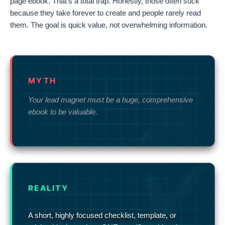
page ebook. That’s a total trap. Honestly, those often suck
because they take forever to create and people rarely read
them. The goal is quick value, not overwhelming information.
MYTH
Your lead magnet must be a huge, comprehensive
ebook to be valuable.
REALITY
A short, highly focused checklist, template, or