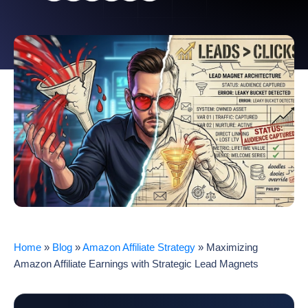
Home
»
Blog
»
Amazon Affiliate Strategy
»
Maximizing
Amazon Affiliate Earnings with Strategic Lead Magnets