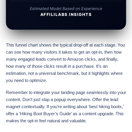
Estimated Model Based on Experience
AFFILILABS INSIGHTS
This funnel chart shows the typical drop-off at each stage. You
can see how many visitors it takes to get an opt-in, then how
many engaged leads convert to Amazon clicks, and finally,
how many of those clicks result in a purchase. It’s an
estimation, not a universal benchmark, but it highlights where
you need to optimize.
Remember to integrate your landing page seamlessly into your
content. Don’t just slap a popup everywhere. Offer the lead
magnet contextually. If you’re writing about ‘best hiking boots,’
offer a ‘Hiking Boot Buyer’s Guide’ as a content upgrade. This
makes the opt-in feel natural and valuable.