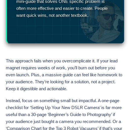
mini-guide that solves ONE specific problem is
often more effective and easier to create. People
want quick wins, not another textbook.
This approach fails when you overcomplicate it. If your lead
magnet requires weeks of work, you’ll burn out before you
even launch. Plus, a massive guide can feel like homework to
your audience. They’re looking for a solution, not a project.
Keep it digestible and actionable.
Instead, focus on something small but impactful. A one-page
checklist for ‘Setting Up Your New DSLR Camera’ is far more
useful than a 30-page ‘Beginner’s Guide to Photography’ if
your audience just bought a camera you recommended. Or a
‘Comparison Chart for the Top 3 Robot Vacuums’ if that’s your