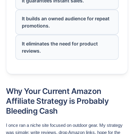
It guarantees instant sales.
It builds an owned audience for repeat
promotions.
It eliminates the need for product
reviews.
Why Your Current Amazon
Affiliate Strategy is Probably
Bleeding Cash
I once ran a niche site focused on outdoor gear. My strategy
was simple: write reviews, drop Amazon links, hope for the