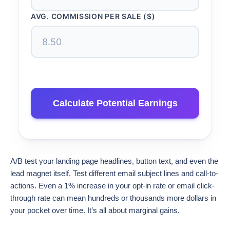
AVG. COMMISSION PER SALE ($)
Calculate Potential Earnings
A/B test your landing page headlines, button text, and even the
lead magnet itself. Test different email subject lines and call-to-
actions. Even a 1% increase in your opt-in rate or email click-
through rate can mean hundreds or thousands more dollars in
your pocket over time. It’s all about marginal gains.