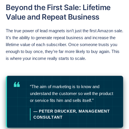
Beyond the First Sale: Lifetime
Value and Repeat Business
The true power of lead magnets isn’t just the first Amazon sale.
It’s the ability to generate repeat business and increase the
lifetime value of each subscriber. Once someone trusts you
enough to buy once, they’re far more likely to buy again. This
is where your income really starts to scale.
“The aim of marketing is to know and
understand the customer so well the product
or service fits him and sells itself.”
— PETER DRUCKER, MANAGEMENT
CONSULTANT