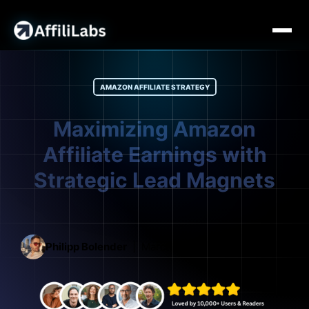
AMAZON AFFILIATE STRATEGY
Maximizing Amazon
Affiliate Earnings with
Strategic Lead Magnets
Philipp Bolender
March 3, 2026
15 mins read