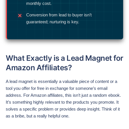
monthly cost.
Conversion from lead to buyer isn’t
guaranteed; nurturing is key.
What Exactly is a Lead Magnet for
Amazon Affiliates?
A lead magnet is essentially a valuable piece of content or a
tool you offer for free in exchange for someone’s email
address. For Amazon affiliates, this isn’t just a random ebook.
It’s something highly relevant to the products you promote. It
solves a specific problem or provides deep insight. Think of it
as a bribe, but a really helpful one.