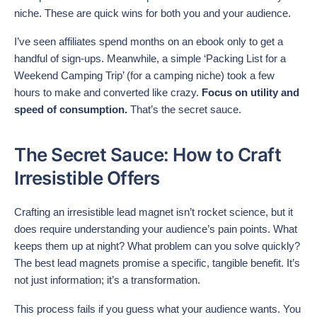
niche. These are quick wins for both you and your audience.
I’ve seen affiliates spend months on an ebook only to get a
handful of sign-ups. Meanwhile, a simple ‘Packing List for a
Weekend Camping Trip’ (for a camping niche) took a few
hours to make and converted like crazy.
Focus on utility and
speed of consumption.
That’s the secret sauce.
The Secret Sauce: How to Craft
Irresistible Offers
Crafting an irresistible lead magnet isn’t rocket science, but it
does require understanding your audience’s pain points. What
keeps them up at night? What problem can you solve quickly?
The best lead magnets promise a specific, tangible benefit. It’s
not just information; it’s a transformation.
This process fails if you guess what your audience wants. You