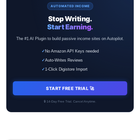
AUTOMATED INCOME
Stop Writing.
Start Earning.
The #1 AI Plugin to build passive income sites on Autopilot.
✓
No Amazon API Keys needed
✓
Auto-Writes Reviews
✓
1-Click Digistore Import
START FREE TRIAL 🚀
🔒 14-Day Free Trial. Cancel Anytime.