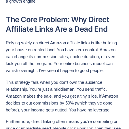
a growth engine.
The Core Problem: Why Direct
Affiliate Links Are a Dead End
Relying solely on direct Amazon affiliate links is like building
your house on rented land. You have zero control. Amazon
can change its commission rates, cookie duration, or even
kick you off the program. Your entire business model can
vanish overnight. I’ve seen it happen to good people.
This strategy fails when you don’t own the audience
relationship. You’re just a middleman. You send traffic,
Amazon makes the sale, and you get a tiny slice. If Amazon
decides to cut commissions by 50% (which they’ve done
before), your income gets gutted. You have no leverage.
Furthermore, direct linking often means you’re competing on
price or immediate need. People click your link, then they see