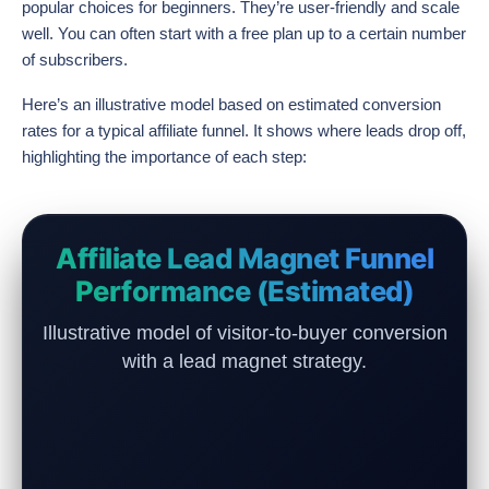
popular choices for beginners. They’re user-friendly and scale
well. You can often start with a free plan up to a certain number
of subscribers.
Here’s an illustrative model based on estimated conversion
rates for a typical affiliate funnel. It shows where leads drop off,
highlighting the importance of each step:
Affiliate Lead Magnet Funnel
Performance (Estimated)
Illustrative model of visitor-to-buyer conversion
with a lead magnet strategy.