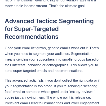
recommendations, leading to higher conversion rates and a
more stable income stream. That’s the ultimate goal.
Advanced Tactics: Segmenting
for Super-Targeted
Recommendations
Once your email list grows, generic emails won’t cut it. That’s
when you need to segment your audience. Segmentation
means dividing your subscribers into smaller groups based on
their interests, behavior, or demographics. This allows you to
send super-targeted emails and recommendations.
This advanced tactic fails if you don’t collect the right data or if
your segmentation is too broad. If you’re sending a ‘best dog
food’ email to someone who signed up for ‘cat toy reviews,’
you’re just annoying them. The whole point is relevance.
Irrelevant emails lead to unsubscribes and lower engagement.