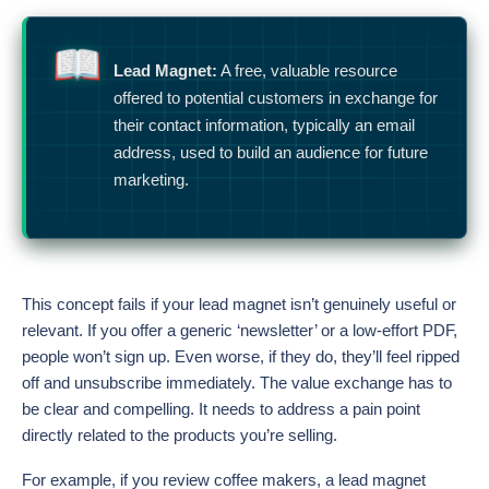
Lead Magnet:
A free, valuable resource
offered to potential customers in exchange for
their contact information, typically an email
address, used to build an audience for future
marketing.
This concept fails if your lead magnet isn’t genuinely useful or
relevant. If you offer a generic ‘newsletter’ or a low-effort PDF,
people won’t sign up. Even worse, if they do, they’ll feel ripped
off and unsubscribe immediately. The value exchange has to
be clear and compelling. It needs to address a pain point
directly related to the products you’re selling.
For example, if you review coffee makers, a lead magnet