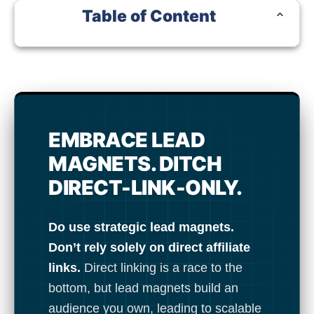
Table of Content
No elements found...
EMBRACE LEAD
MAGNETS. DITCH
DIRECT-LINK-ONLY.
Do use strategic lead magnets.
Don’t rely solely on direct affiliate
links.
Direct linking is a race to the
bottom, but lead magnets build an
audience you own, leading to scalable