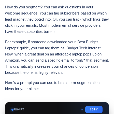
How do you segment? You can ask questions in your
welcome sequence. You can tag subscribers based on which
lead magnet they opted into. Or, you can track which links they
click in your emails. Most modern email service providers
have these capabilities built-in.
For example, if someone downloaded your ‘Best Budget
Laptops’ guide, you can tag them as ‘Budget Tech Interest.’
Now, when a great deal on an affordable laptop pops up on
Amazon, you can send a specific email to *only* that segment.
This dramatically increases your chances of conversion
because the offer is highly relevant.
Here’s a prompt you can use to brainstorm segmentation
ideas for your niche:
PROMPT
COPY