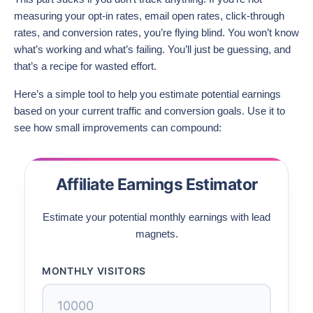
measuring your opt-in rates, email open rates, click-through
rates, and conversion rates, you’re flying blind. You won’t know
what’s working and what’s failing. You’ll just be guessing, and
that’s a recipe for wasted effort.
Here’s a simple tool to help you estimate potential earnings
based on your current traffic and conversion goals. Use it to
see how small improvements can compound:
Affiliate Earnings Estimator
Estimate your potential monthly earnings with lead
magnets.
MONTHLY VISITORS