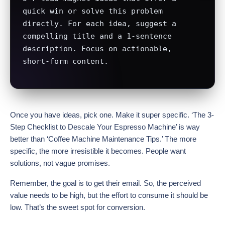
quick win or solve this problem 
directly. For each idea, suggest a 
compelling title and a 1-sentence 
description. Focus on actionable, 
short-form content.
Once you have ideas, pick one. Make it super specific. ‘The 3-
Step Checklist to Descale Your Espresso Machine’ is way
better than ‘Coffee Machine Maintenance Tips.’ The more
specific, the more irresistible it becomes. People want
solutions, not vague promises.
Remember, the goal is to get their email. So, the perceived
value needs to be high, but the effort to consume it should be
low. That’s the sweet spot for conversion.