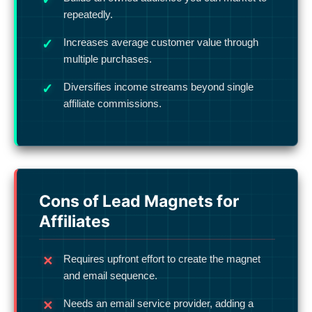
repeatedly.
Increases average customer value through
multiple purchases.
Diversifies income streams beyond single
affiliate commissions.
Cons of Lead Magnets for
Affiliates
Requires upfront effort to create the magnet
and email sequence.
Needs an email service provider, adding a