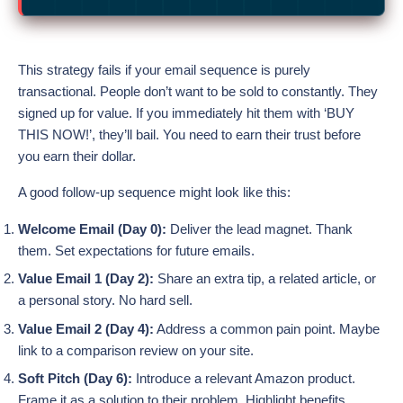
This strategy fails if your email sequence is purely
transactional. People don’t want to be sold to constantly. They
signed up for value. If you immediately hit them with ‘BUY
THIS NOW!’, they’ll bail. You need to earn their trust before
you earn their dollar.
A good follow-up sequence might look like this:
Welcome Email (Day 0):
Deliver the lead magnet. Thank
them. Set expectations for future emails.
Value Email 1 (Day 2):
Share an extra tip, a related article, or
a personal story. No hard sell.
Value Email 2 (Day 4):
Address a common pain point. Maybe
link to a comparison review on your site.
Soft Pitch (Day 6):
Introduce a relevant Amazon product.
Frame it as a solution to their problem. Highlight benefits.