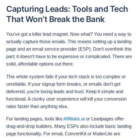
Capturing Leads: Tools and Tech
That Won’t Break the Bank
You’ve got a killer lead magnet. Now what? You need a way to
actually capture those emails. This means setting up a landing
page and an email service provider (ESP). Don’t overthink this
part; it doesn’t have to be expensive or complicated. There are
solid, affordable options out there.
This whole system fails if your tech stack is too complex or
unreliable. If your signup form breaks, or emails don’t get
delivered, you’re losing leads and trust. Keep it simple and
functional. A clunky user experience will kill your conversion
rates faster than anything else.
For landing pages, tools like
Affililabs.ai
or Leadpages offer
drag-and-drop builders. Many ESPs also include basic landing
page functionality. For email, ConvertKit or MailerLite are