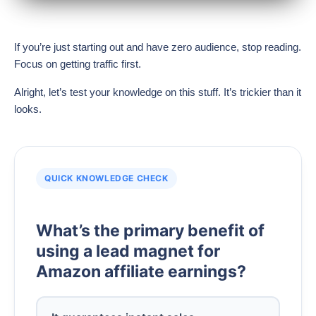
If you’re just starting out and have zero audience, stop reading.
Focus on getting traffic first.
Alright, let’s test your knowledge on this stuff. It’s trickier than it
looks.
QUICK KNOWLEDGE CHECK
What’s the primary benefit of
using a lead magnet for
Amazon affiliate earnings?