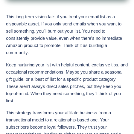
This long-term vision fails if you treat your email list as a
disposable asset. If you only send emails when you want to
sell something, you’ll burn out your list. You need to
consistently provide value, even when there’s no immediate
Amazon product to promote. Think of it as building a
community.
Keep nurturing your list with helpful content, exclusive tips, and
occasional recommendations. Maybe you share a seasonal
gift guide, or a ‘best of’ list for a specific product category.
These aren’t always direct sales pitches, but they keep you
top-of-mind. When they need something, they’ll think of you
first.
This strategy transforms your affiliate business from a
transactional model to a relationship-based one. Your
subscribers become loyal followers. They trust your