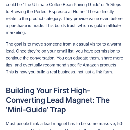
could be ‘The Ultimate Coffee Bean Pairing Guide’ or ‘5 Steps
to Brewing the Perfect Espresso at Home.’ These directly
relate to the product category. They provide value even before
a purchase is made. This builds trust, which is gold in affiliate
marketing.
The goal is to move someone from a casual visitor to a warm
lead. Once they’re on your email list, you have permission to
continue the conversation. You can educate them, share more
tips, and eventually recommend specific Amazon products.
This is how you build a real business, not just a link farm.
Building Your First High-
Converting Lead Magnet: The
‘Mini-Guide’ Trap
Most people think a lead magnet has to be some massive, 50-