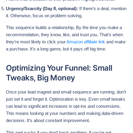
Urgency/Scarcity (Day 8, optional):
If there’s a deal, mention
it. Otherwise, focus on problem-solving.
This sequence builds a relationship. By the time you make a
recommendation, they know, like, and trust you. That’s when
they’re most likely to click your
Amazon affiliate link
and make
a purchase. It’s a long game, but it pays off big time.
Optimizing Your Funnel: Small
Tweaks, Big Money
Once your lead magnet and email sequence are running, don’t
just set it and forget it. Optimization is key. Even small tweaks
can lead to significant increases in opt-ins and conversions.
This means looking at your numbers and making data-driven
decisions. It’s about constant improvement.
This part sucks if you don’t track anything. If you’re not