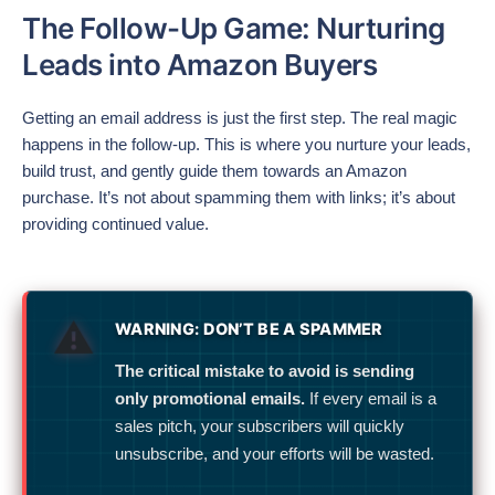
The Follow-Up Game: Nurturing
Leads into Amazon Buyers
Getting an email address is just the first step. The real magic
happens in the follow-up. This is where you nurture your leads,
build trust, and gently guide them towards an Amazon
purchase. It’s not about spamming them with links; it’s about
providing continued value.
WARNING: DON’T BE A SPAMMER
The critical mistake to avoid is sending
only promotional emails.
If every email is a
sales pitch, your subscribers will quickly
unsubscribe, and your efforts will be wasted.