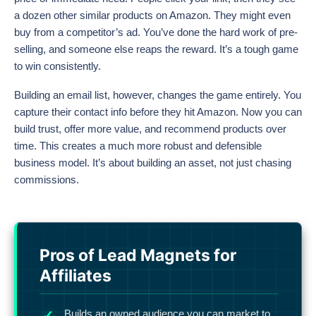
a dozen other similar products on Amazon. They might even
buy from a competitor’s ad. You’ve done the hard work of pre-
selling, and someone else reaps the reward. It’s a tough game
to win consistently.
Building an email list, however, changes the game entirely. You
capture their contact info before they hit Amazon. Now you can
build trust, offer more value, and recommend products over
time. This creates a much more robust and defensible
business model. It’s about building an asset, not just chasing
commissions.
Pros of Lead Magnets for
Affiliates
Builds an owned audience you can market to