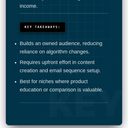
income.
KEY TAKEAWAYS:
Builds an owned audience, reducing
reliance on algorithm changes.
Requires upfront effort in content
creation and email sequence setup.
Best for niches where product
education or comparison is valuable.