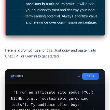
products is a critical mistake.
It will erode
your audience’s trust and destroy your long-
term earning potential. Always prioritize value
and relevance over commission percentage.
Here is a prompt I use for this. Just copy and paste it into
ChatGPT or Gemini to get started:
PROMPT
COPY
 "I run an affiliate site about [YOUR 
NICHE, e.g., ‘sustainable gardening 
tools’]. My audience often buys 