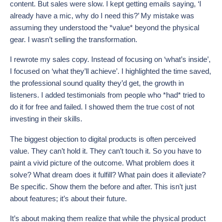
content. But sales were slow. I kept getting emails saying, ‘I
already have a mic, why do I need this?’ My mistake was
assuming they understood the *value* beyond the physical
gear. I wasn’t selling the transformation.
I rewrote my sales copy. Instead of focusing on ‘what’s inside’,
I focused on ‘what they’ll achieve’. I highlighted the time saved,
the professional sound quality they’d get, the growth in
listeners. I added testimonials from people who *had* tried to
do it for free and failed. I showed them the true cost of not
investing in their skills.
The biggest objection to digital products is often perceived
value. They can’t hold it. They can’t touch it. So you have to
paint a vivid picture of the outcome. What problem does it
solve? What dream does it fulfill? What pain does it alleviate?
Be specific. Show them the before and after. This isn’t just
about features; it’s about their future.
It’s about making them realize that while the physical product