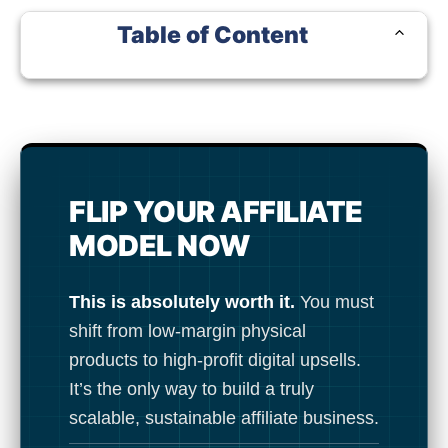
Table of Content
No elements found...
FLIP YOUR AFFILIATE
MODEL NOW
This is absolutely worth it.
You must
shift from low-margin physical
products to high-profit digital upsells.
It’s the only way to build a truly
scalable, sustainable affiliate business.