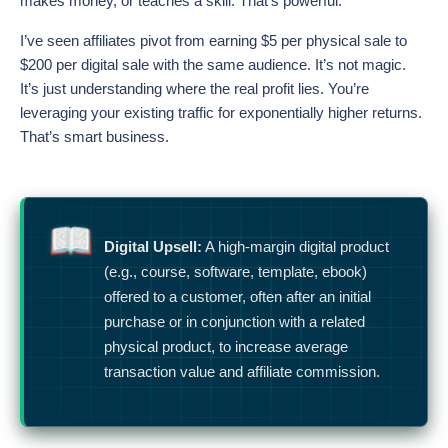
makes money, or teaches a skill. That’s powerful.
I’ve seen affiliates pivot from earning $5 per physical sale to
$200 per digital sale with the same audience. It’s not magic.
It’s just understanding where the real profit lies. You’re
leveraging your existing traffic for exponentially higher returns.
That’s smart business.
Digital Upsell:
A high-margin digital product
(e.g., course, software, template, ebook)
offered to a customer, often after an initial
purchase or in conjunction with a related
physical product, to increase average
transaction value and affiliate commission.