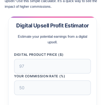
upsell? Use this simple calculator. It’s a quick way to see the
impact of higher commissions.
Digital Upsell Profit Estimator
Estimate your potential earnings from a digital
upsell.
DIGITAL PRODUCT PRICE ($)
YOUR COMMISSION RATE (%)