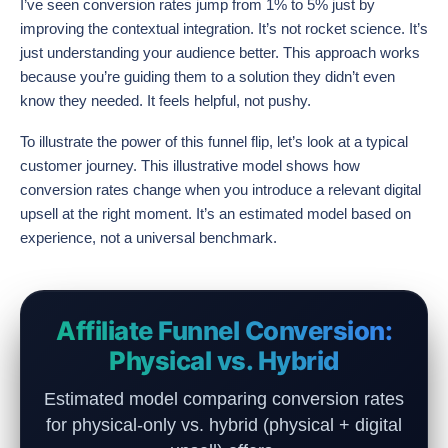
I’ve seen conversion rates jump from 1% to 5% just by
improving the contextual integration. It’s not rocket science. It’s
just understanding your audience better. This approach works
because you’re guiding them to a solution they didn’t even
know they needed. It feels helpful, not pushy.
To illustrate the power of this funnel flip, let’s look at a typical
customer journey. This illustrative model shows how
conversion rates change when you introduce a relevant digital
upsell at the right moment. It’s an estimated model based on
experience, not a universal benchmark.
Affiliate Funnel Conversion:
Physical vs. Hybrid
Estimated model comparing conversion rates
for physical-only vs. hybrid (physical + digital