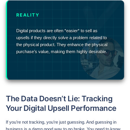
REALITY
Digital products are often *easier* to sell as
upsells if they directly solve a problem related to
the physical product. They enhance the physical
purchase’s value, making them highly desirable.
The Data Doesn’t Lie: Tracking
Your Digital Upsell Performance
If you’re not tracking, you’re just guessing. And guessing in
business is a damn good way to go broke. You need to know