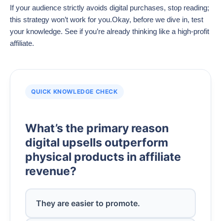
If your audience strictly avoids digital purchases, stop reading;
this strategy won’t work for you.Okay, before we dive in, test
your knowledge. See if you’re already thinking like a high-profit
affiliate.
QUICK KNOWLEDGE CHECK
What’s the primary reason
digital upsells outperform
physical products in affiliate
revenue?
They are easier to promote.