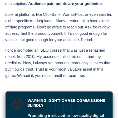
subscription.
Audience pain points are your goldmine.
Look at platforms like ClickBank, WarriorPlus, or even smaller,
niche-specific marketplaces. Many creators also have direct
affiliate programs. Don’t be afraid to reach out. Ask for review
access. Test the product yourself. If it’s not good enough for
you, it’s not good enough for your audience. Period.
I once promoted an ‘SEO course’ that was just a rehashed
ebook from 2010. My audience called me out. It hurt my
credibility. Now, I always vet products thoroughly. It takes time,
but it builds trust. Trust is your most valuable asset in this
game. Without it, you’re just another spammer.
WARNING: DON’T CHASE COMMISSIONS
BLINDLY
Promoting irrelevant or low-quality digital