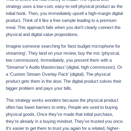
strategy uses a low-cost, easy-to-sell physical product as the
initial hook. Then, you immediately upsell a high-margin digital
product. Think of it like a free sample leading to a premium
meal. This approach fails when you don’t clearly connect the
physical and digital value propositions.
Imagine someone searching for ‘best budget microphone for
streaming’. They land on your review, buy the mic (physical,
low commission). Immediately, you present them with a
‘Streamer’s Audio Masterclass’ (digital, high commission). Or
a ‘Custom Stream Overlay Pack’ (digital). The physical
product gets them in the door. The digital product solves their
bigger problem and pays your bills.
This strategy works wonders because the physical product
often has lower barriers to entry. People are used to buying
physical goods. Once they’ve made that initial purchase,
they’re already in a buying mindset. They’ve trusted you once.
It’s easier to get them to trust you again for a related, higher-