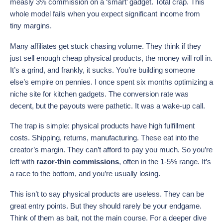
measly 3% commission on a ‘smart’ gadget. Total crap. This
whole model fails when you expect significant income from
tiny margins.
Many affiliates get stuck chasing volume. They think if they
just sell enough cheap physical products, the money will roll in.
It’s a grind, and frankly, it sucks. You’re building someone
else’s empire on pennies. I once spent six months optimizing a
niche site for kitchen gadgets. The conversion rate was
decent, but the payouts were pathetic. It was a wake-up call.
The trap is simple: physical products have high fulfillment
costs. Shipping, returns, manufacturing. These eat into the
creator’s margin. They can’t afford to pay you much. So you’re
left with
razor-thin commissions
, often in the 1-5% range. It’s
a race to the bottom, and you’re usually losing.
This isn’t to say physical products are useless. They can be
great entry points. But they should rarely be your endgame.
Think of them as bait, not the main course. For a deeper dive