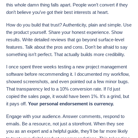
this whole damn thing falls apart. People won’t convert if they
don’t believe you’ve got their best interests at heart.
How do you build that trust? Authenticity, plain and simple. Use
the product yourself. Share your honest experience. Show
results. Write detailed reviews that go beyond surface-level
features. Talk about the pros and cons. Don’t be afraid to say
something isn’t perfect. That actually builds more credibility.
I once spent three weeks testing a new project management
software before recommending it. I documented my workflow,
showed screenshots, and even pointed out a few minor bugs.
That transparency led to a 10% conversion rate. If I’d just
copied the sales page, it would have been 1%. It’s a grind, but
it pays off.
Your personal endorsement is currency.
Engage with your audience. Answer comments, respond to
emails. Be a resource, not just a storefront. When they see
you as an expert and a helpful guide, they’ll be far more likely