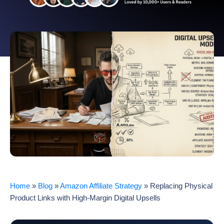
Home
»
Blog
»
Amazon Affiliate Strategy
»
Replacing Physical
Product Links with High-Margin Digital Upsells