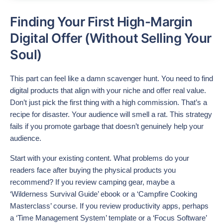
Finding Your First High-Margin
Digital Offer (Without Selling Your
Soul)
This part can feel like a damn scavenger hunt. You need to find
digital products that align with your niche and offer real value.
Don’t just pick the first thing with a high commission. That’s a
recipe for disaster. Your audience will smell a rat. This strategy
fails if you promote garbage that doesn’t genuinely help your
audience.
Start with your existing content. What problems do your
readers face after buying the physical products you
recommend? If you review camping gear, maybe a
‘Wilderness Survival Guide’ ebook or a ‘Campfire Cooking
Masterclass’ course. If you review productivity apps, perhaps
a ‘Time Management System’ template or a ‘Focus Software’