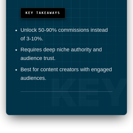
KEY TAKEAWAYS
Unlock 50-90% commissions instead
of 3-10%.
Requires deep niche authority and
audience trust.
Best for content creators with engaged
audiences.