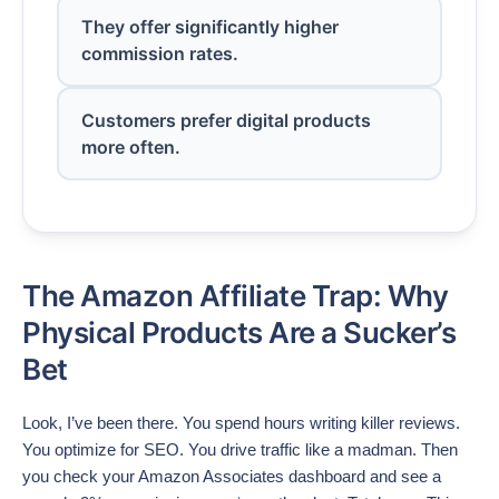
They offer significantly higher
commission rates.
Customers prefer digital products
more often.
The Amazon Affiliate Trap: Why
Physical Products Are a Sucker’s
Bet
Look, I’ve been there. You spend hours writing killer reviews.
You optimize for SEO. You drive traffic like a madman. Then
you check your Amazon Associates dashboard and see a