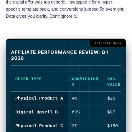
the digital offer was too generic. I swapped it for a hyper-
specific template pack, and conversions jumped 5x overnight.
Data gives you clarity. Don’t ignore it.
AFFILIATE PERFORMANCE REVIEW: Q1
2026
OFFER TYPE
COMMISSION
AVG. SALE
%
VALUE
Physical Product A
4%
$25
Digital Upsell B
60%
$97
Physical Product C
3%
$150