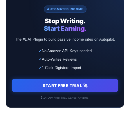
AUTOMATED INCOME
Stop Writing.
Start Earning.
The #1 AI Plugin to build passive income sites on Autopilot.
✓
No Amazon API Keys needed
✓
Auto-Writes Reviews
✓
1-Click Digistore Import
START FREE TRIAL 🚀
🔒 14-Day Free Trial. Cancel Anytime.