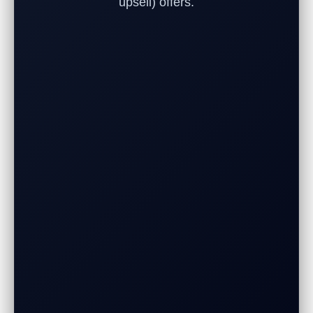
upsell) offers.