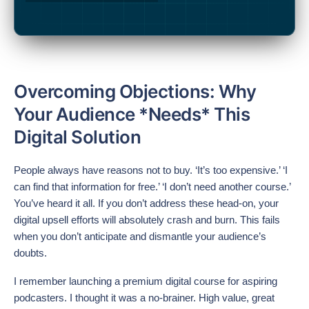
Overcoming Objections: Why
Your Audience *Needs* This
Digital Solution
People always have reasons not to buy. ‘It’s too expensive.’ ‘I
can find that information for free.’ ‘I don’t need another course.’
You’ve heard it all. If you don’t address these head-on, your
digital upsell efforts will absolutely crash and burn. This fails
when you don’t anticipate and dismantle your audience’s
doubts.
I remember launching a premium digital course for aspiring
podcasters. I thought it was a no-brainer. High value, great