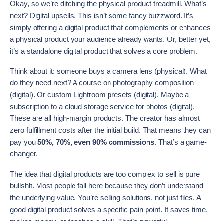
Okay, so we’re ditching the physical product treadmill. What’s
next? Digital upsells. This isn’t some fancy buzzword. It’s
simply offering a digital product that complements or enhances
a physical product your audience already wants. Or, better yet,
it’s a standalone digital product that solves a core problem.
Think about it: someone buys a camera lens (physical). What
do they need next? A course on photography composition
(digital). Or custom Lightroom presets (digital). Maybe a
subscription to a cloud storage service for photos (digital).
These are all high-margin products. The creator has almost
zero fulfillment costs after the initial build. That means they can
pay you
50%, 70%, even 90% commissions
. That’s a game-
changer.
The idea that digital products are too complex to sell is pure
bullshit. Most people fail here because they don’t understand
the underlying value. You’re selling solutions, not just files. A
good digital product solves a specific pain point. It saves time,