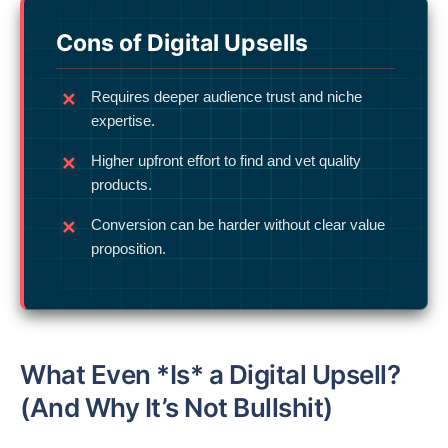
Cons of Digital Upsells
Requires deeper audience trust and niche
expertise.
Higher upfront effort to find and vet quality
products.
Conversion can be harder without clear value
proposition.
What Even *Is* a Digital Upsell?
(And Why It’s Not Bullshit)