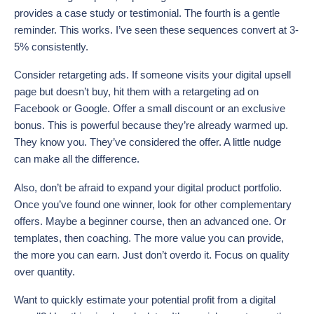
provides a case study or testimonial. The fourth is a gentle
reminder. This works. I’ve seen these sequences convert at 3-
5% consistently.
Consider retargeting ads. If someone visits your digital upsell
page but doesn’t buy, hit them with a retargeting ad on
Facebook or Google. Offer a small discount or an exclusive
bonus. This is powerful because they’re already warmed up.
They know you. They’ve considered the offer. A little nudge
can make all the difference.
Also, don’t be afraid to expand your digital product portfolio.
Once you’ve found one winner, look for other complementary
offers. Maybe a beginner course, then an advanced one. Or
templates, then coaching. The more value you can provide,
the more you can earn. Just don’t overdo it. Focus on quality
over quantity.
Want to quickly estimate your potential profit from a digital