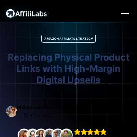
AMAZON AFFILIATE STRATEGY
Replacing Physical Product
Links with High-Margin
Digital Upsells
Philipp Bolender
February 27, 2026
16 mins read