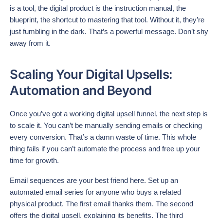
is a tool, the digital product is the instruction manual, the
blueprint, the shortcut to mastering that tool. Without it, they’re
just fumbling in the dark. That’s a powerful message. Don’t shy
away from it.
Scaling Your Digital Upsells:
Automation and Beyond
Once you’ve got a working digital upsell funnel, the next step is
to scale it. You can’t be manually sending emails or checking
every conversion. That’s a damn waste of time. This whole
thing fails if you can’t automate the process and free up your
time for growth.
Email sequences are your best friend here. Set up an
automated email series for anyone who buys a related
physical product. The first email thanks them. The second
offers the digital upsell, explaining its benefits. The third