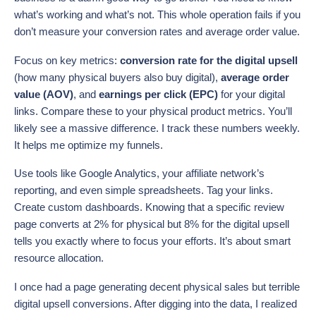
what’s working and what’s not. This whole operation fails if you
don’t measure your conversion rates and average order value.
Focus on key metrics:
conversion rate for the digital upsell
(how many physical buyers also buy digital),
average order
value (AOV)
, and
earnings per click (EPC)
for your digital
links. Compare these to your physical product metrics. You’ll
likely see a massive difference. I track these numbers weekly.
It helps me optimize my funnels.
Use tools like Google Analytics, your affiliate network’s
reporting, and even simple spreadsheets. Tag your links.
Create custom dashboards. Knowing that a specific review
page converts at 2% for physical but 8% for the digital upsell
tells you exactly where to focus your efforts. It’s about smart
resource allocation.
I once had a page generating decent physical sales but terrible
digital upsell conversions. After digging into the data, I realized