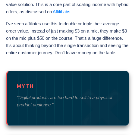
value solution. This is a core part of scaling income with hybrid
offers, as discussed on
AffiliLabs
.
I’ve seen affiliates use this to double or triple their average
order value. Instead of just making $3 on a mic, they make $3
on the mic plus $50 on the course. That’s a huge difference.
It’s about thinking beyond the single transaction and seeing the
entire customer journey. Don’t leave money on the table.
MYTH
"Digital products are too hard to sell to a physical
product audience."