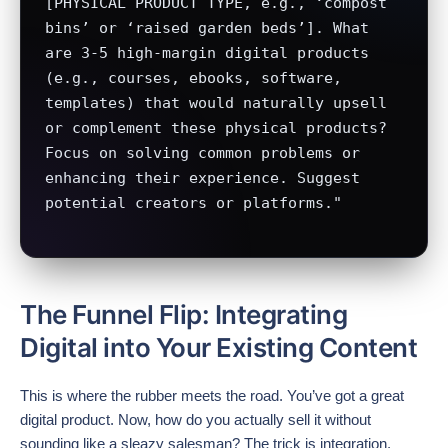
[PHYSICAL PRODUCT TYPE, e.g., ‘compost 
bins’ or ‘raised garden beds’]. What 
are 3-5 high-margin digital products 
(e.g., courses, ebooks, software, 
templates) that would naturally upsell 
or complement these physical products? 
Focus on solving common problems or 
enhancing their experience. Suggest 
potential creators or platforms."
The Funnel Flip: Integrating
Digital into Your Existing Content
This is where the rubber meets the road. You’ve got a great
digital product. Now, how do you actually sell it without
sounding like a sleazy salesman? The trick is integration.