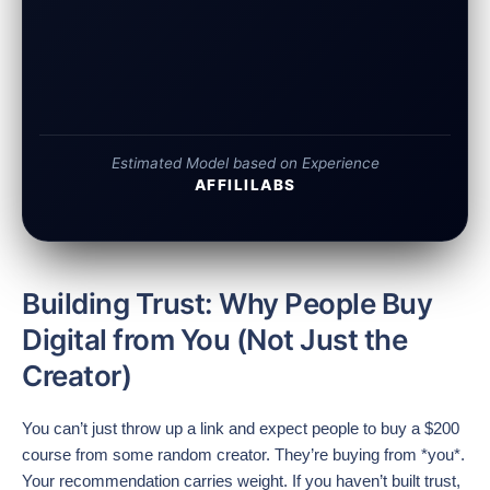
Estimated Model based on Experience
AFFILILABS
Building Trust: Why People Buy
Digital from You (Not Just the
Creator)
You can’t just throw up a link and expect people to buy a $200
course from some random creator. They’re buying from *you*.
Your recommendation carries weight. If you haven’t built trust,