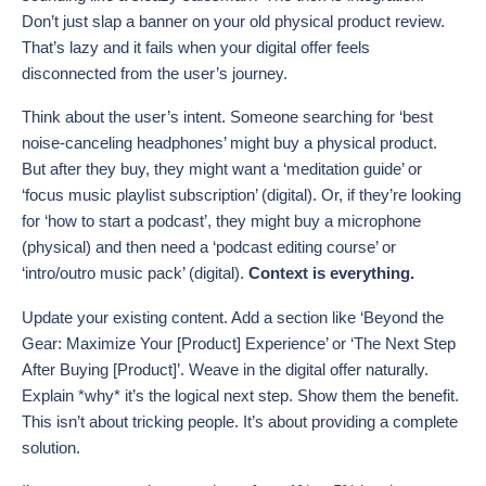
Don’t just slap a banner on your old physical product review.
That’s lazy and it fails when your digital offer feels
disconnected from the user’s journey.
Think about the user’s intent. Someone searching for ‘best
noise-canceling headphones’ might buy a physical product.
But after they buy, they might want a ‘meditation guide’ or
‘focus music playlist subscription’ (digital). Or, if they’re looking
for ‘how to start a podcast’, they might buy a microphone
(physical) and then need a ‘podcast editing course’ or
‘intro/outro music pack’ (digital).
Context is everything.
Update your existing content. Add a section like ‘Beyond the
Gear: Maximize Your [Product] Experience’ or ‘The Next Step
After Buying [Product]’. Weave in the digital offer naturally.
Explain *why* it’s the logical next step. Show them the benefit.
This isn’t about tricking people. It’s about providing a complete
solution.