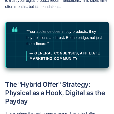
to trust your digital product recommendations. This takes time,
often months, but it’s foundational.
"Your audience doesn’t buy products; they
buy solutions and trust. Be the bridge, not just
the billboard."
— GENERAL CONSENSUS, AFFILIATE
MARKETING COMMUNITY
The "Hybrid Offer" Strategy:
Physical as a Hook, Digital as the
Payday
This is where the real money is made. The hybrid offer