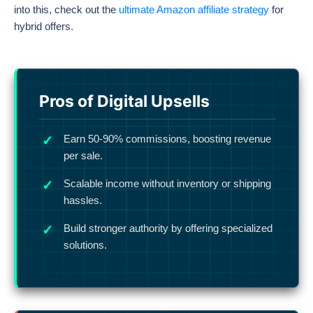
into this, check out the
ultimate Amazon affiliate strategy
for
hybrid offers.
Pros of Digital Upsells
Earn 50-90% commissions, boosting revenue
per sale.
Scalable income without inventory or shipping
hassles.
Build stronger authority by offering specialized
solutions.